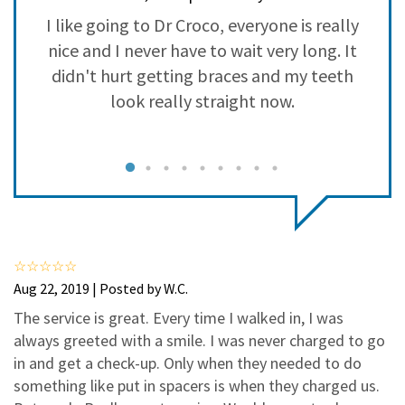
3
0
I like going to Dr Croco, everyone is really
2
0
es
nice and I never have to wait very long. It
1
0
d.
didn't hurt getting braces and my teeth
v
co
look really straight now.
be
Aug 22, 2019 | Posted by W.C.
The service is great. Every time I walked in, I was
always greeted with a smile. I was never charged to go
in and get a check-up. Only when they needed to do
something like put in spacers is when they charged us.