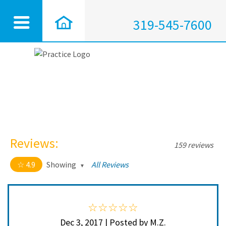
319-545-7600
Reviews:
159 reviews
4.9
Showing
All Reviews
4.9 out of 5 stars
All
5
150
4
9
Dec 3, 2017 | Posted by M.Z.