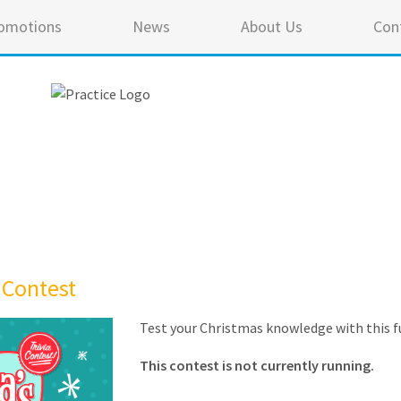
omotions
News
About Us
Con
 Contest
Test your Christmas knowledge with this fu
This contest is not currently running.