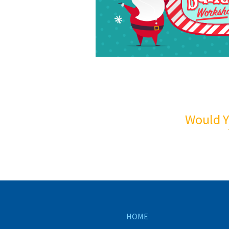
Would Y
HOME