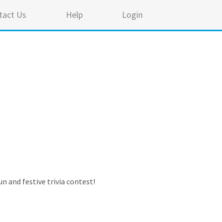
tact Us
Help
Login
n and festive trivia contest!