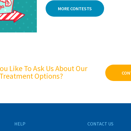
MORE CONTESTS
ou Like To Ask Us About Our
CON
Treatment Options?
HELP
CONTACT US