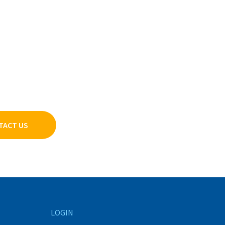
TACT US
LOGIN