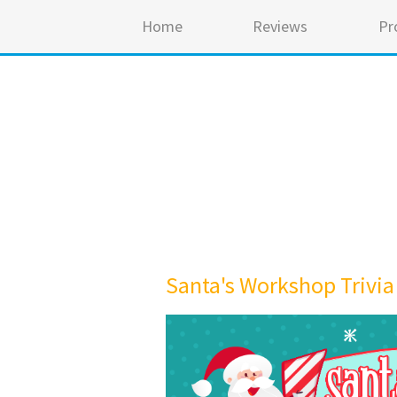
Home
Reviews
Pr
Santa's Workshop Trivia